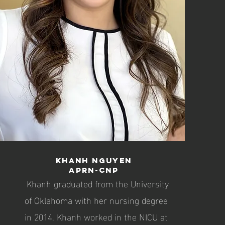
Khanh Nguyen
APRN-CNP
Khanh graduated from the University
of Oklahoma with her nursing degree
in 2014. Khanh worked in the NICU at