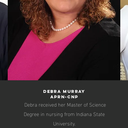
Debra Murray
APRN-CNP
Debra received her Master of Science
Degree in nursing from Indiana State
University.