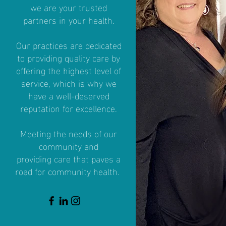
we are your trusted
partners in your health.
Our practices are dedicated
to providing quality care by
offering the highest level of
service, which is why we
have a well-deserved
reputation for excellence.
Meeting the needs of our
community and
providing
care that paves a
road for community health.