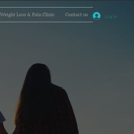
Weight Loss & Pain Clinic
Contact us
Log In