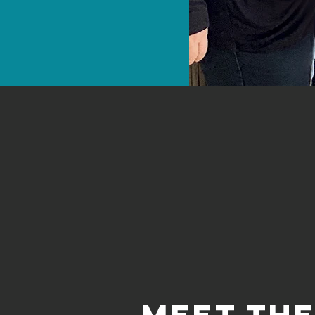
meet th