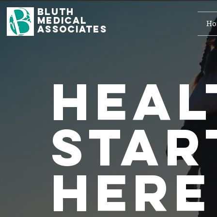
Bluth
Medical
Ho
Associates
Hea
star
here