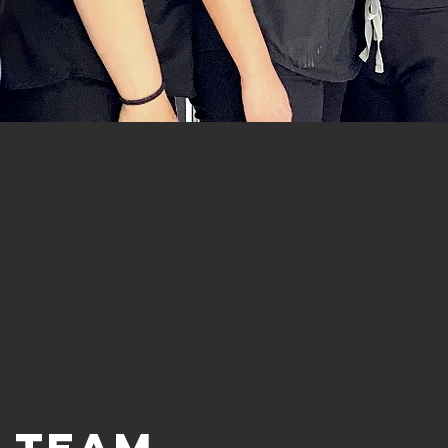
e team