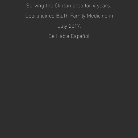
Serving the Clinton area for 4 years.
Debra joined Bluth Family Medicine in
July 2017.
Se Habla Español.