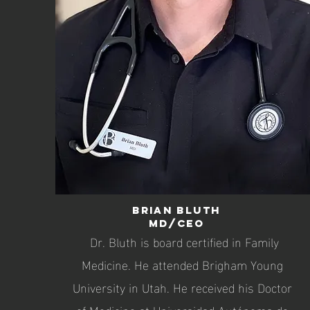
Brian Bluth
MD/CEO
Dr. Bluth is board certified in Family
Medicine. He attended Brigham Young
University in Utah. He received his Doctor
of Medicine at Universidad Autónoma de