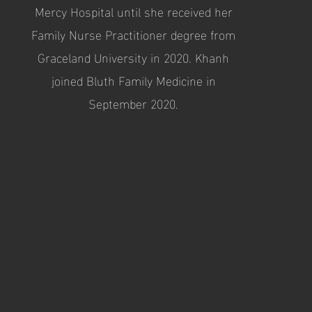
Mercy Hospital until she received her
Family Nurse Practitioner degree from
Graceland University in 2020. Khanh
joined Bluth Family Medicine in
September 2020.