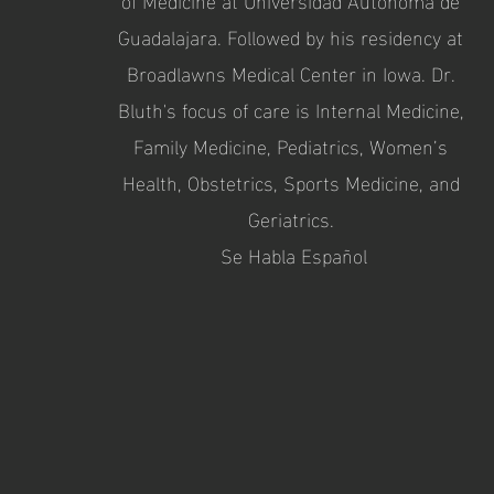
Guadalajara. Followed by his residency at
Broadlawns Medical Center in Iowa. Dr.
Bluth's focus of care is Internal Medicine,
Family Medicine, Pediatrics, Women’s
Health, Obstetrics, Sports Medicine, and
Geriatrics.
Se Habla Español