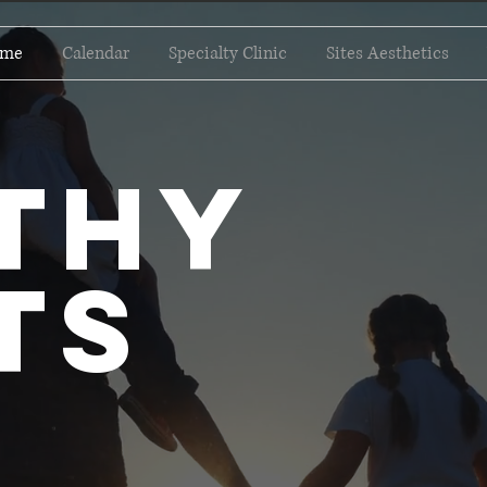
me
Calendar
Specialty Clinic
Sites Aesthetics
lthy
ts