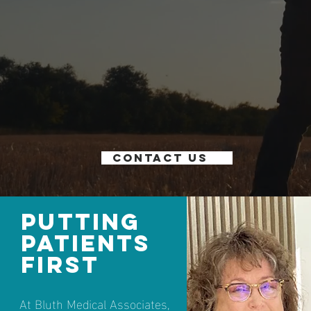
Contact us
Putting
Patients
First
At Bluth Medical Associates,